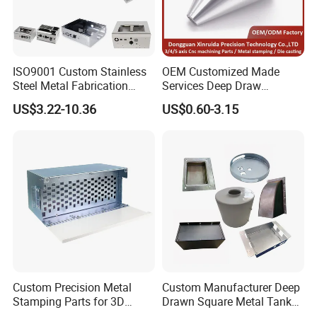
ISO9001 Custom Stainless
OEM Customized Made
Steel Metal Fabrication
Services Deep Draw
Metal Box Processing
Aluminium Copper Stainless
US$3.22-10.36
US$0.60-3.15
Hardware Product
Steel Metal Spinning Parts
Machining Cutting Laser
Welding Stamping Part
Custom Precision Metal
Custom Manufacturer Deep
Stamping Parts for 3D
Drawn Square Metal Tank
Printing
Metal Deep Drawing Parts