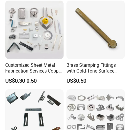
Customized Sheet Metal
Brass Stamping Fittings
Fabrication Services Copper
with Gold-Tone Surface
Stainless Steel Aluminum
Treatment
US$0.30-0.50
US$0.50
Deep Drawing OEM Metal
Stamping Part