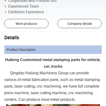
Cooperated with Fortune 500
Experienced Team
Exhibition Experience
More products
Company details
Details
Product Description
Hailong Customized metal stamping parts for vehicle,
car, trucks
Qingdao Hailong Machinery Group can provide
various of metal fabrication parts, such as metal stamping
parts, laser cutting, cnc machining. we have full complete
press machine, laser cutting machine, cnc machining
centers. Can produce most metal products.