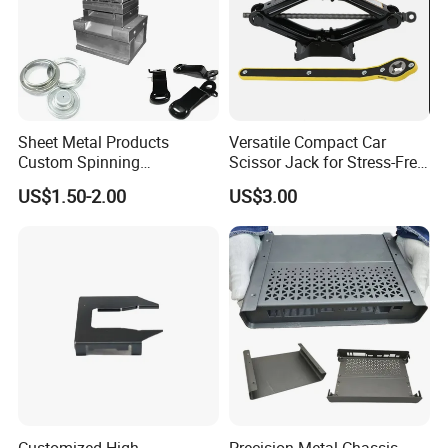
operation safety and save labor, reduce the labor
cost.
Sheet Metal Products
Versatile Compact Car
Custom Spinning
Scissor Jack for Stress-Free
Customized Bending
Car Repairs
US$1.50-2.00
US$3.00
Service Hardware
Mechanical Part Stamp
Fabrication Aluminium
Stainless Steel Stamping
Parts
Customized High
Precision Metal Chassis