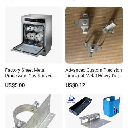
Axis Traversing Drones
Factory Sheet Metal
Advanced Custom Precision
Processing Customized
Industrial Metal Heavy Duty
Dishwasher Shell Rust
Multi - Process Stamping
US$5.00
US$0.12
Prevention
Parts
*Company history :
Trace back to 1955 . Until now
over 60 years.