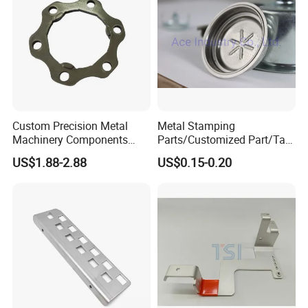
Custom Precision Metal
Metal Stamping
Machinery Components
Parts/Customized Part/Tap
Stainless Steel Aluminium
Accessory/Polish/Various
US$1.88-2.88
US$0.15-0.20
CNC Machining Part for Byd
Sizes Are Available E10181
or Tesla with New Energy
Model