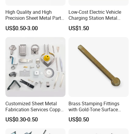
High Quality and High
Low-Cost Electric Vehicle
Precision Sheet Metal Parts
Charging Station Metal
Small Metal Stamping Parts
Negative Copper Busbar
US$0.50-3.00
US$1.50
Stamped Parts
Customized Sheet Metal
Brass Stamping Fittings
Fabrication Services Copper
with Gold-Tone Surface
Stainless Steel Aluminum
Treatment
US$0.30-0.50
US$0.50
Deep Drawing OEM Metal
Stamping Part