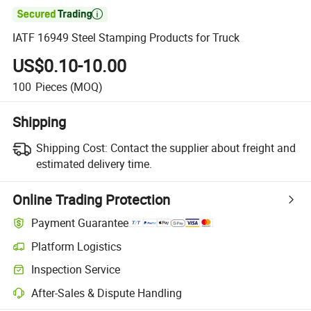

IATF 16949 Steel Stamping Products for Truck
US$0.10-10.00
100
Pieces
(MOQ)
Shipping
Shipping Cost:
Contact the supplier about freight and
estimated delivery time.
Online Trading Protection
Payment Guarantee
Platform Logistics
Inspection Service
After-Sales & Dispute Handling