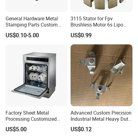
make the tooling, then produce sample for the customer to
test. when the customer confirm the quality and details
General Hardware Metal
3115 Stator for Fpv
without any issue, then the bulk production will be
Stamping Parts Custom
Brushless Motor 6s Lipo
arranged.
Galvanized Sheet Bending
5mm Output Shaft for RC
US$0.10-5.00
US$0.99
9~10inch Propeller Multi-
Axis Traversing Drones
Q:How to ensure the metal stamping products
quality?
A: we have perfect quality control system, all engineer has
related experience over 10 years. In Hailong ,Many first
line working staff is with over 20 years experience.
Factory Sheet Metal
Advanced Custom Precision
Processing Customized
Industrial Metal Heavy Duty
Dishwasher Shell Rust
Multi - Process Stamping
US$5.00
US$0.12
Prevention
Parts