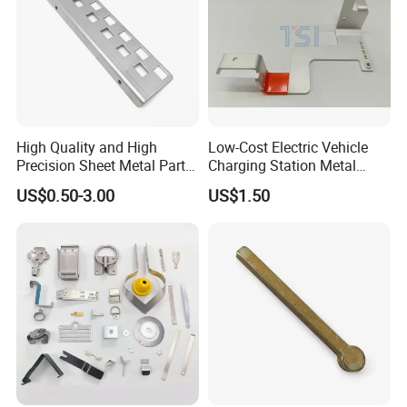
High Quality and High
Low-Cost Electric Vehicle
Precision Sheet Metal Parts
Charging Station Metal
Small Metal Stamping Parts
Negative Copper Busbar
US$0.50-3.00
US$1.50
Stamped Parts