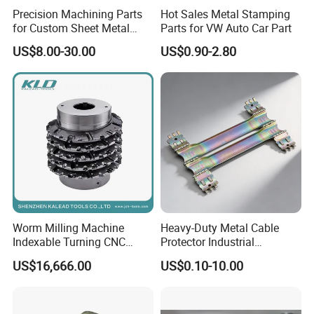
Precision Machining Parts
Hot Sales Metal Stamping
for Custom Sheet Metal
Parts for VW Auto Car Part
Fabrication Solutions
US$8.00-30.00
US$0.90-2.80
Certifications
Worm Milling Machine
Heavy-Duty Metal Cable
Indexable Turning CNC
Protector Industrial
Holder Gear Hobs Shaper
Commercial Use Part
US$16,666.00
US$0.10-10.00
Cutter Tool