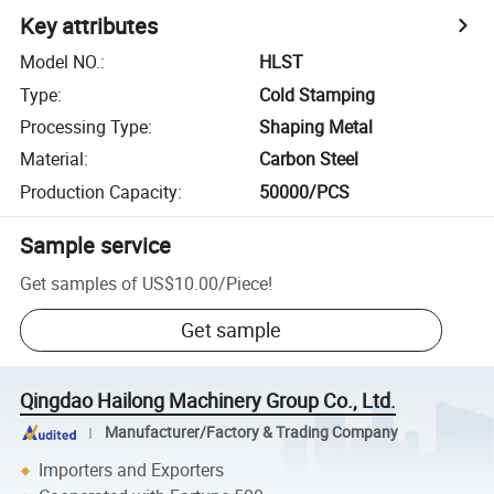
Key attributes
Model NO.
:
HLST
Type
:
Cold Stamping
Processing Type
:
Shaping Metal
Material
:
Carbon Steel
Production Capacity
:
50000/PCS
Sample service
Get samples of
US$10.00
/
Piece
!
Get sample
Qingdao Hailong Machinery Group Co., Ltd.
Manufacturer/Factory & Trading Company
Importers and Exporters