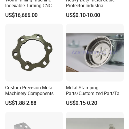
Indexable Turning CNC
Protector Industrial
Holder Gear Hobs Shaper
Commercial Use Part
US$16,666.00
US$0.10-10.00
Cutter Tool
Custom Precision Metal
Metal Stamping
Machinery Components
Parts/Customized Part/Tap
Stainless Steel Aluminium
Accessory/Polish/Various
US$1.88-2.88
US$0.15-0.20
CNC Machining Part for Byd
Sizes Are Available E10181
or Tesla with New Energy
Model