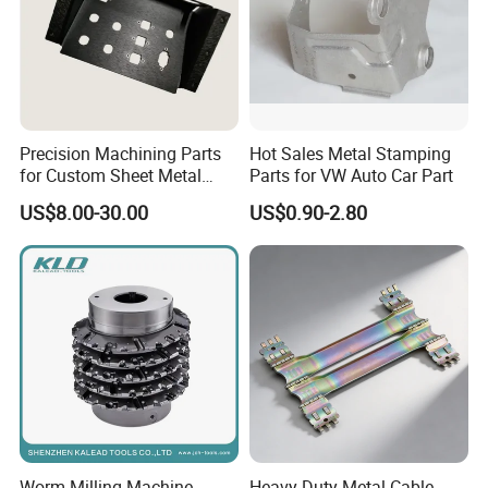
Precision Machining Parts
Hot Sales Metal Stamping
for Custom Sheet Metal
Parts for VW Auto Car Part
Fabrication Solutions
US$8.00-30.00
US$0.90-2.80
Worm Milling Machine
Heavy-Duty Metal Cable