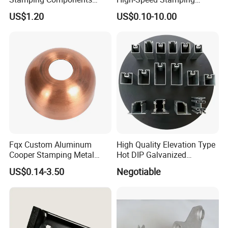
Custom Sheet Metal
Stator
US$1.20
US$0.10-10.00
Fabrication Laser
Technology Sheet Metal
Stamping Parts Sheet Metal
Part
Fqx Custom Aluminum
High Quality Elevation Type
Cooper Stamping Metal
Hot DIP Galvanized
Parts
Fireproof Profiles for
US$0.14-3.50
Negotiable
Fireproof Curtain Wall