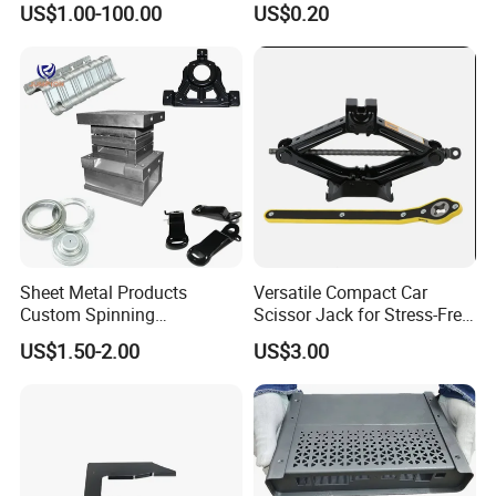
US$1.00-100.00
US$0.20
Sheet Metal Products
Versatile Compact Car
Custom Spinning
Scissor Jack for Stress-Free
Customized Bending
Car Repairs
US$1.50-2.00
US$3.00
Service Hardware
Mechanical Part Stamp
Fabrication Aluminium
Stainless Steel Stamping
Parts