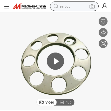
earbud
man watch
tshirt
human hair wig
powder
wheel loader
living room sofa
electric bike
Video
1
/
6