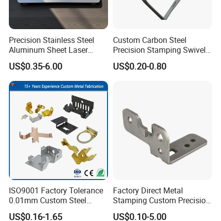
Precision Stainless Steel
Custom Carbon Steel
Aluminum Sheet Laser
Precision Stamping Swivel
Cutting Stamping Part
Clip Bracket with Hot-DIP
US$0.35-6.00
US$0.20-0.80
Made-in-China Price
Galvanized for Panel
Fastening
ISO9001 Factory Tolerance
Factory Direct Metal
0.01mm Custom Steel
Stamping Custom Precision
Aluminum Brass Sheet
Sheet Metal Stamping Parts
US$0.16-1.65
US$0.10-5.00
Metal Cut Stamp Deep Draw