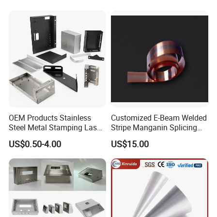
Stamping Part
OEM Products Stainless
Customized E-Beam Welded
Steel Metal Stamping Laser
Stripe Manganin Splicing
Cutting Welding Snack
Tape for Shunt or Resistors
US$0.50-4.00
US$15.00
Vending Machine Auto Part
Stamping Metal Hardware
Parts Customized Car Part