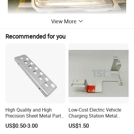
View More
Recommended for you
High Quality and High
Low-Cost Electric Vehicle
Precision Sheet Metal Parts
Charging Station Metal
Small Metal Stamping Parts
Negative Copper Busbar
US$0.50-3.00
US$1.50
Stamped Parts