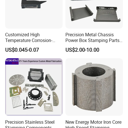
Customized High
Precision Metal Chassis
Temperature Corrosion-
Power Box Stamping Parts
Resistant Hardware Bending
for Telecom Server
US$0.045-0.07
US$2.00-10.00
Stainless Steel Stamping
Stamping Parts
Part
Precision Stainless Steel
New Energy Motor Iron Core
Stamping Components
High-Speed Stamping