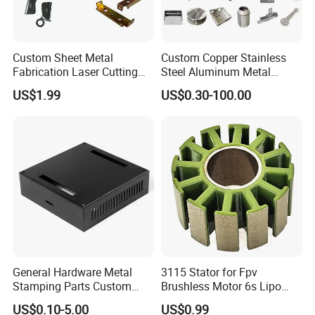
Product name
Sheet metal stamping parts
Service
metal stamping parts, cnc machining, welding, laser cutting
Custom Sheet Metal
Custom Copper Stainless
stamping machine, press machine, laser cutting machine, welding line, Robot welding machine
Fabrication Laser Cutting
Steel Aluminum Metal
Equipments
cnc machining center, CMM testing machine
Welding Bending Part
Hardware Sheet Metal Car
US$1.99
US$0.30-100.00
surface treatment
Electrophoresis paint, powder coat, Galvanized
Stainless Steel Aluminum
Part Machined Fastener
Precision Sheet Metal
Products Laser Cutting CNC
Stamping
Spinning Bending Precision
Company Profile
Stamping
Qingdao Hailong Machinery Group Limited
General Hardware Metal
3115 Stator for Fpv
Stamping Parts Custom
Brushless Motor 6s Lipo
Galvanized Sheet Bending
5mm Output Shaft for RC
US$0.10-5.00
US$0.99
9~10inch Propeller Multi-