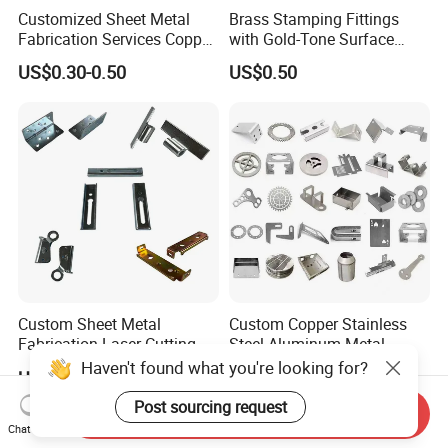
Customized Sheet Metal
Brass Stamping Fittings
Fabrication Services Copper
with Gold-Tone Surface
Stainless Steel Aluminum
Treatment
US$0.30-0.50
US$0.50
Deep Drawing OEM Metal
Stamping Part
Custom Sheet Metal
Custom Copper Stainless
Fabrication Laser Cutting
Steel Aluminum Metal
Welding Bending Part
Hardware Sheet Metal Car
Haven't found what you're looking for?
US$1.99
US$0.30-100.00
Stainless Steel Aluminum
Part Machined Fastener
Precision Sheet Metal
Products Laser Cutting CNC
Post sourcing request
Send Inquiry
Stamping
Spinning Bending Precision
Chat Now
Stamping