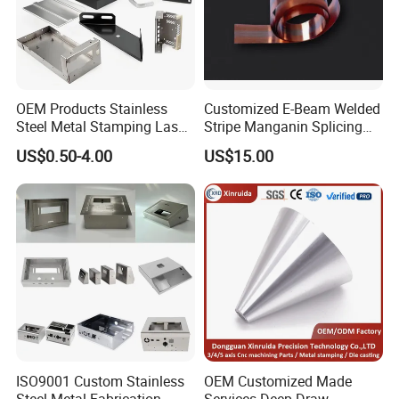
*Certification
:ISO9001:2000 certification,
AAA grade for credit rating.
OEM Products Stainless
Customized E-Beam Welded
IATF16949;
Steel Metal Stamping Laser
Stripe Manganin Splicing
Cutting Welding Snack
Tape for Shunt or Resistors
US$0.50-4.00
US$15.00
Vending Machine Auto Part
Stamping Metal Hardware
Parts Customized Car Part
ISO9001 Custom Stainless
OEM Customized Made
Automatic metal stamping production line
Steel Metal Fabrication
Services Deep Draw