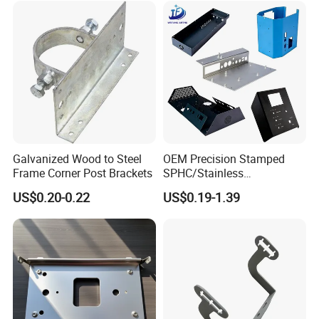
Galvanized Wood to Steel
OEM Precision Stamped
Frame Corner Post Brackets
SPHC/Stainless
Steel/Aluminum/Brass
US$0.20-0.22
US$0.19-1.39
Sheet Metal Punching
Stamp Stamped Stamping
Part for Auto/Car/Electronic
Product/Household
Application