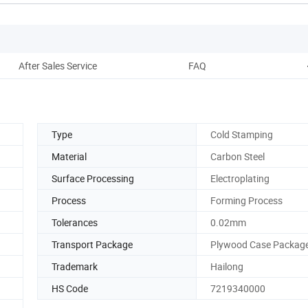
After Sales Service
FAQ
Type
Cold Stamping
Material
Carbon Steel
Surface Processing
Electroplating
Process
Forming Process
Tolerances
0.02mm
Transport Package
Plywood Case Packag
Trademark
Hailong
HS Code
7219340000