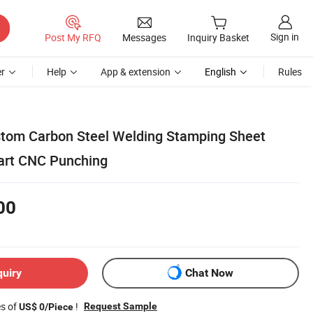
Sign in
Post My RFQ
Messages
Inquiry Basket
r
Help
App & extension
English
Rules
stom Carbon Steel Welding Stamping Sheet
art CNC Punching
00
quiry
Chat Now
es of
!
Request Sample
US$ 0/Piece