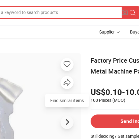
Supplier
Buye
Factory Price Cu
Metal Machine P
US$0.10-10.
100 Pieces
(MOQ)
Find similar items
Send In
Still deciding? Get sampl