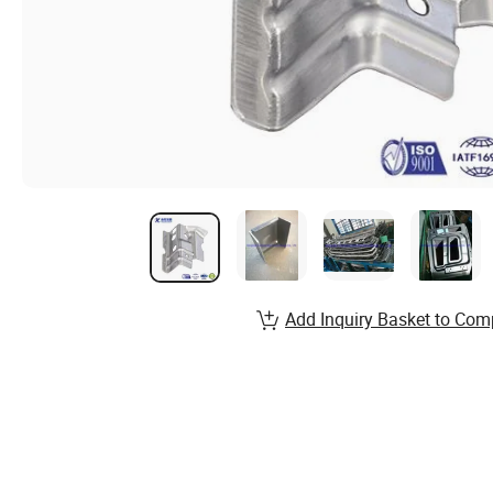
Add Inquiry Basket to Com