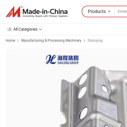
Products
All Categories
Home
Manufacturing & Processing Machinery
Stamping