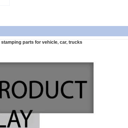
tamping parts for vehicle, car, trucks