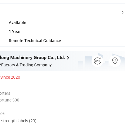
Available
1 Year
Remote Technical Guidance
long Machinery Group Co., Ltd.
/Factory & Trading Company
Since 2020
orters
ortune 500
nce
d strength labels (29)