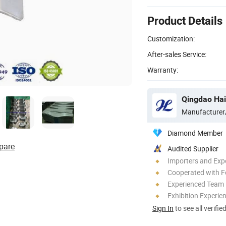
Product Details
Customization:
After-sales Service:
Warranty:
Qingdao Hai
Manufacturer
Diamond Member
pare
Audited Supplier
Importers and Exp
Cooperated with F
Experienced Team
Exhibition Experie
Sign In
to see all verifie