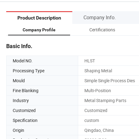
Company Info.
Product Description
Certifications
Company Profile
Basic Info.
Model NO.
HLST
Processing Type
Shaping Metal
Mould
Simple Single Process Dies
Fine Blanking
Multi-Position
Industry
Metal Stamping Parts
Customized
Customized
Specification
custom
Origin
Qingdao, China