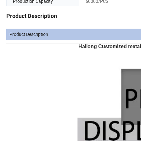
Production Capacity
50000/PCS
Product Description
Product Description
Hailong Customized metal s