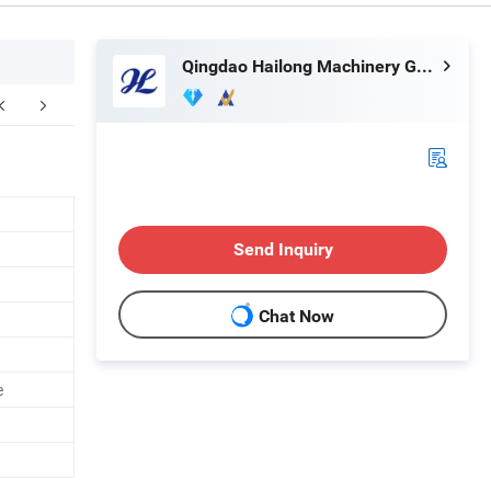
Qingdao Hailong Machinery Group Co., Ltd.
Send Inquiry
Chat Now
e